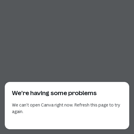
We’re having some problems
We can’t open Canva right now. Refresh this page to try
again.